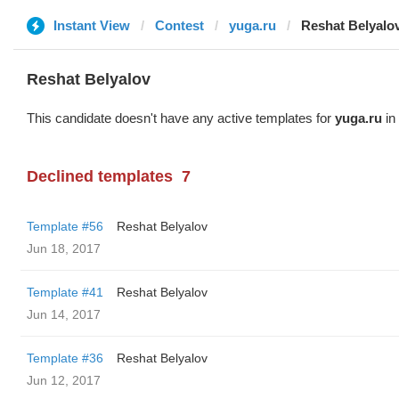
Instant View
Contest
yuga.ru
Reshat Belyalo
Reshat Belyalov
This candidate doesn't have any active templates for
yuga.ru
in 
Declined templates
7
Template #56
Reshat Belyalov
Jun 18, 2017
Template #41
Reshat Belyalov
Jun 14, 2017
Template #36
Reshat Belyalov
Jun 12, 2017