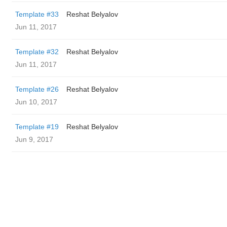
Template #33
Reshat Belyalov
Jun 11, 2017
Template #32
Reshat Belyalov
Jun 11, 2017
Template #26
Reshat Belyalov
Jun 10, 2017
Template #19
Reshat Belyalov
Jun 9, 2017