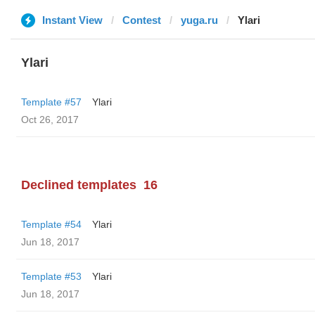
Instant View
Contest
yuga.ru
Ylari
Ylari
Template #57
Ylari
Oct 26, 2017
Declined templates
16
Template #54
Ylari
Jun 18, 2017
Template #53
Ylari
Jun 18, 2017