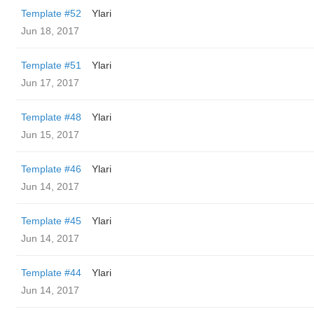
Template #52
Ylari
Jun 18, 2017
Template #51
Ylari
Jun 17, 2017
Template #48
Ylari
Jun 15, 2017
Template #46
Ylari
Jun 14, 2017
Template #45
Ylari
Jun 14, 2017
Template #44
Ylari
Jun 14, 2017