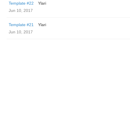
Template #22
Ylari
Jun 10, 2017
Template #21
Ylari
Jun 10, 2017