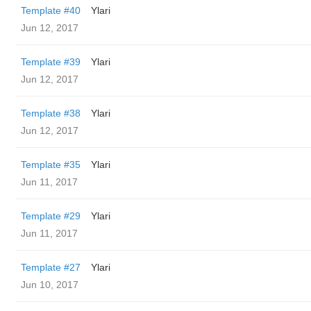
Template #40
Ylari
Jun 12, 2017
Template #39
Ylari
Jun 12, 2017
Template #38
Ylari
Jun 12, 2017
Template #35
Ylari
Jun 11, 2017
Template #29
Ylari
Jun 11, 2017
Template #27
Ylari
Jun 10, 2017