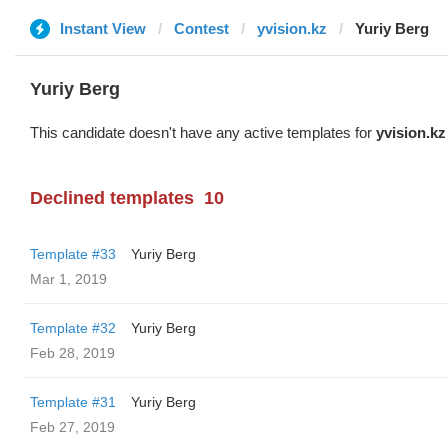
Instant View
Contest
yvision.kz
Yuriy Berg
Yuriy Berg
This candidate doesn't have any active templates for
yvision.kz
Declined templates
10
Template #33
Yuriy Berg
Mar 1, 2019
Template #32
Yuriy Berg
Feb 28, 2019
Template #31
Yuriy Berg
Feb 27, 2019