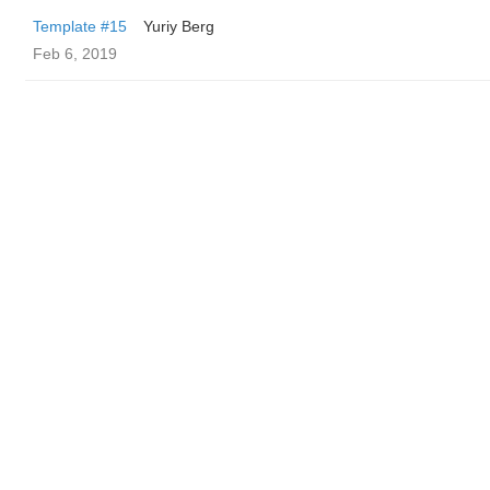
Template #15
Yuriy Berg
Feb 6, 2019