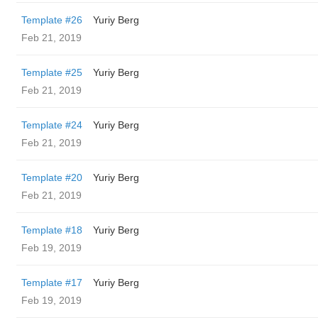
Template #26
Yuriy Berg
Feb 21, 2019
Template #25
Yuriy Berg
Feb 21, 2019
Template #24
Yuriy Berg
Feb 21, 2019
Template #20
Yuriy Berg
Feb 21, 2019
Template #18
Yuriy Berg
Feb 19, 2019
Template #17
Yuriy Berg
Feb 19, 2019