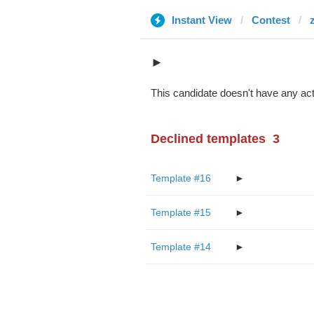
Instant View
Contest
►
This candidate doesn't have any act
Declined templates
3
Template #16
►
Template #15
►
Template #14
►