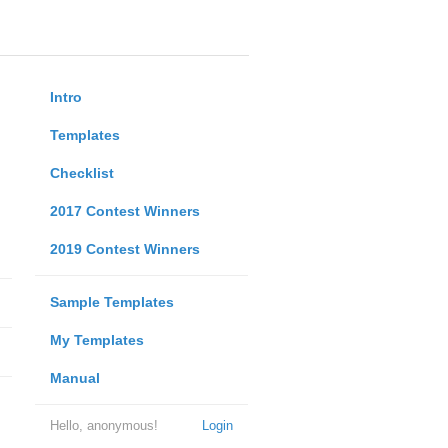
Intro
Templates
Checklist
2017 Contest Winners
2019 Contest Winners
Sample Templates
My Templates
Manual
Hello, anonymous!
Login