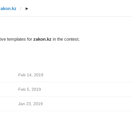
zakon.kz
►
ive templates for
zakon.kz
in the contest.
Feb 14, 2019
Feb 5, 2019
Jan 23, 2019