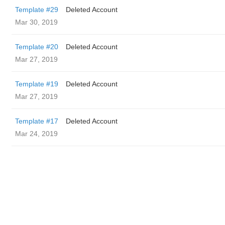
Template #29
Deleted Account
Mar 30, 2019
Template #20
Deleted Account
Mar 27, 2019
Template #19
Deleted Account
Mar 27, 2019
Template #17
Deleted Account
Mar 24, 2019