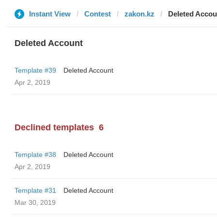
Instant View
Contest
zakon.kz
Deleted Accou
Deleted Account
Template #39
Deleted Account
Apr 2, 2019
Declined templates
6
Template #38
Deleted Account
Apr 2, 2019
Template #31
Deleted Account
Mar 30, 2019