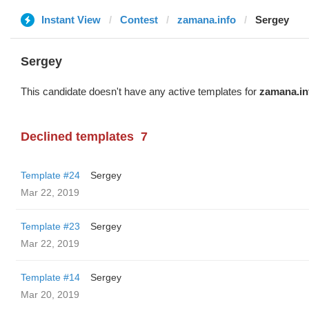
Instant View
Contest
zamana.info
Sergey
Sergey
This candidate doesn't have any active templates for
zamana.in
Declined templates
7
Template #24
Sergey
Mar 22, 2019
Template #23
Sergey
Mar 22, 2019
Template #14
Sergey
Mar 20, 2019