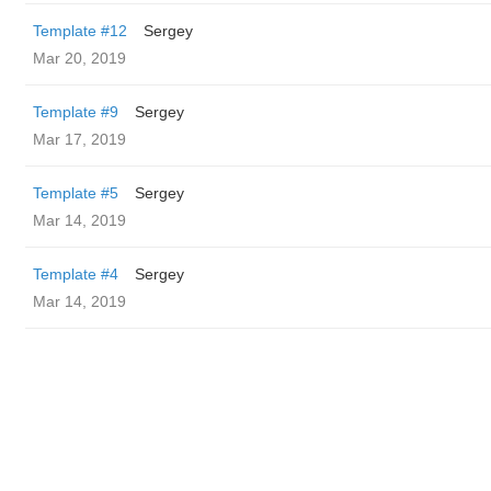
Template #12
Sergey
Mar 20, 2019
Template #9
Sergey
Mar 17, 2019
Template #5
Sergey
Mar 14, 2019
Template #4
Sergey
Mar 14, 2019