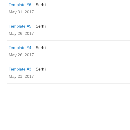
Template #6
Serhii
May 31, 2017
Template #5
Serhii
May 26, 2017
Template #4
Serhii
May 26, 2017
Template #3
Serhii
May 21, 2017