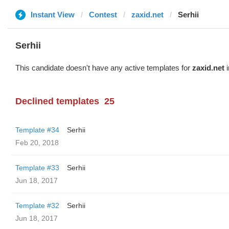
Instant View
Contest
zaxid.net
Serhii
Serhii
This candidate doesn't have any active templates for
zaxid.net
i
Declined templates
25
Template #34
Serhii
Feb 20, 2018
Template #33
Serhii
Jun 18, 2017
Template #32
Serhii
Jun 18, 2017