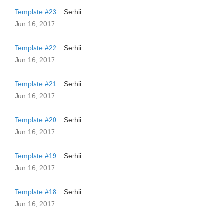
Template #23
Serhii
Jun 16, 2017
Template #22
Serhii
Jun 16, 2017
Template #21
Serhii
Jun 16, 2017
Template #20
Serhii
Jun 16, 2017
Template #19
Serhii
Jun 16, 2017
Template #18
Serhii
Jun 16, 2017