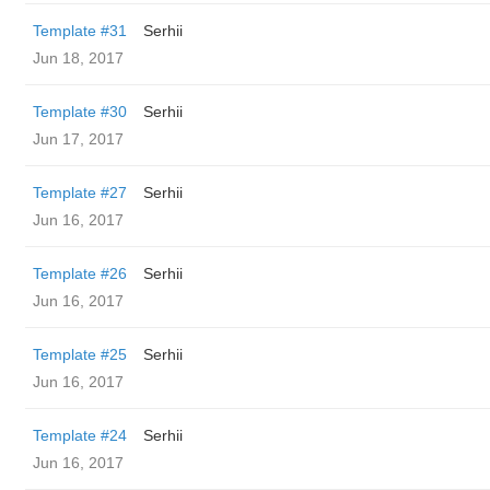
Template #31
Serhii
Jun 18, 2017
Template #30
Serhii
Jun 17, 2017
Template #27
Serhii
Jun 16, 2017
Template #26
Serhii
Jun 16, 2017
Template #25
Serhii
Jun 16, 2017
Template #24
Serhii
Jun 16, 2017