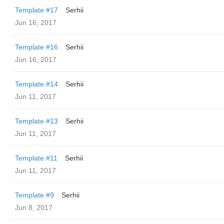
Template #17
Serhii
Jun 16, 2017
Template #16
Serhii
Jun 16, 2017
Template #14
Serhii
Jun 11, 2017
Template #13
Serhii
Jun 11, 2017
Template #11
Serhii
Jun 11, 2017
Template #9
Serhii
Jun 8, 2017