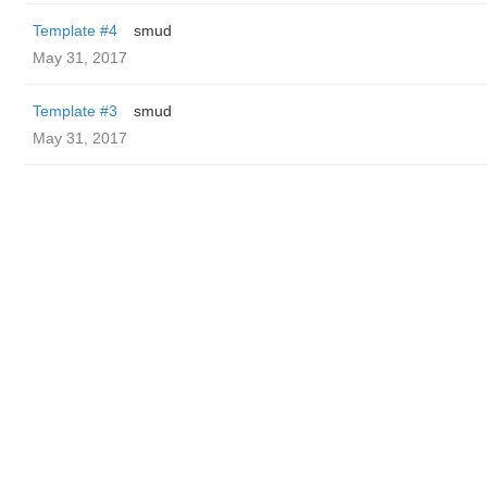
Template #4
smud
May 31, 2017
Template #3
smud
May 31, 2017