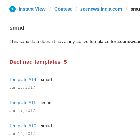
Instant View
Contest
zeenews.india.com
smu
smud
This candidate doesn't have any active templates for
zeenews.i
Declined templates
5
Template #14
smud
Jun 18, 2017
Template #11
smud
Jun 17, 2017
Template #10
smud
Jun 14, 2017