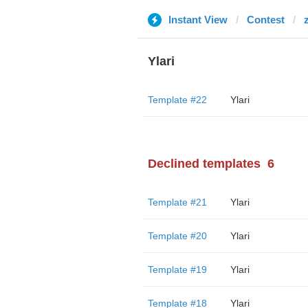
Instant View
Contest
Ylari
Template #22
Ylari
Declined templates
6
Template #21
Ylari
Template #20
Ylari
Template #19
Ylari
Template #18
Ylari