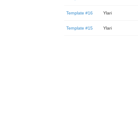
Template #16
Ylari
Template #15
Ylari