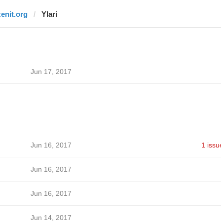
zenit.org
Ylari
Jun 17, 2017
Jun 16, 2017
1 issu
Jun 16, 2017
Jun 16, 2017
Jun 14, 2017