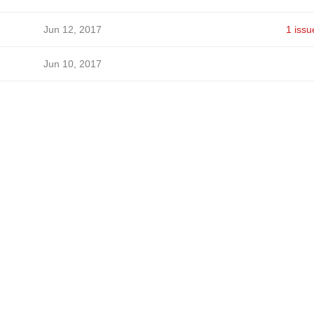
Jun 12, 2017
1 issu
Jun 10, 2017