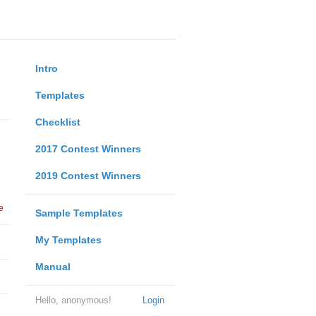
Intro
Templates
Checklist
2017 Contest Winners
2019 Contest Winners
e
Sample Templates
My Templates
Manual
Hello, anonymous!
Login