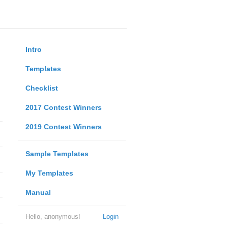
Intro
Templates
Checklist
2017 Contest Winners
2019 Contest Winners
Sample Templates
My Templates
Manual
Hello, anonymous!
Login