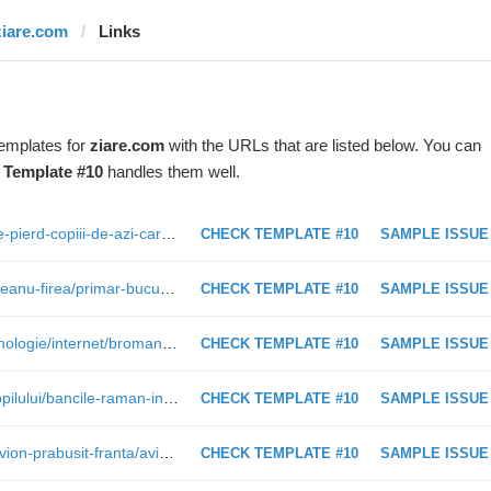
ziare.com
Links
templates for
ziare.com
with the URLs that are listed below. You can
t
Template #10
handles them well.
http://www.ziare.com/1-iunie/copii/ce-pierd-copiii-de-azi-care-nu-mai-joaca-lapte-gros-sau-tara-tara-vrem-ostasi-interviu-cu-un-psiholog-1426613
CHECK TEMPLATE #10
SAMPLE ISSUE
http://www.ziare.com/gabriela-vranceanu-firea/primar-bucuresti/firea-vrea-si-o-firma-pentru-cimitire-cu-capital-de-25-000-de-euro-ca-sa-faca-fata-concurentei-1467973
CHECK TEMPLATE #10
SAMPLE ISSUE
http://www.ziare.com/internet-si-tehnologie/internet/bromania-vs-stela-popescu-la-icee-fest-festivalul-care-aduce-greii-internetului-la-bucuresti-1468132
CHECK TEMPLATE #10
SAMPLE ISSUE
http://www.ziare.com/1-iunie/ziua-copilului/bancile-raman-inchise-si-luni-dar-este-program-normal-la-mall-1468314
CHECK TEMPLATE #10
SAMPLE ISSUE
http://www.ziare.com/international/avion-prabusit-franta/avion-prabusit-in-franta-a-fost-gasita-a-doua-cutie-neagra-1356338
CHECK TEMPLATE #10
SAMPLE ISSUE