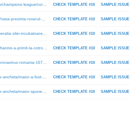
http://www.ziare.com/juventus-torino/champions-league/corespondenta-de-la-cardiff-ce-nu-s-a-vazut-la-televizor-detalii-de-la-finala-ligii-campionilor-galerie-foto-1468250
CHECK TEMPLATE #10
SAMPLE ISSUE
http://www.ziare.com/magazin/nasa/nasa-prezinta-roverul-care-semana-leit-cu-batmobilul-si-ar-putea-duce-oameni-pe-marte-video-1469344
CHECK TEMPLATE #10
SAMPLE ISSUE
http://www.ziare.com/social/spital/aberatia-zilei-incubatoare-pentru-bebelusi-transportate-cu-masina-de-gunoi-pentru-ca-ministrul-bodog-sa-taie-panglica-maternitatii-1467777
CHECK TEMPLATE #10
SAMPLE ISSUE
http://www.ziare.com/1-iunie/copii/iohannis-a-primit-la-cotroceni-copii-cu-nevoi-speciale-foto-video-1467970
CHECK TEMPLATE #10
SAMPLE ISSUE
https://ziare.com/stiri/coronavirus/coronavirus-romania-1671418
CHECK TEMPLATE #10
SAMPLE ISSUE
http://www.ziare.com/politica/comisie-ancheta/maior-a-fost-intrebat-in-comisie-de-comey-si-bin-laden-alegerile-din-romania-au-fost-recunoscute-de-sua-1469313
CHECK TEMPLATE #10
SAMPLE ISSUE
http://www.ziare.com/politica/comisie-ancheta/maior-spune-ca-dezvaluirile-lui-andronic-sunt-fake-news-nu-poti-scoate-istoria-din-albia-sa-1469305
CHECK TEMPLATE #10
SAMPLE ISSUE