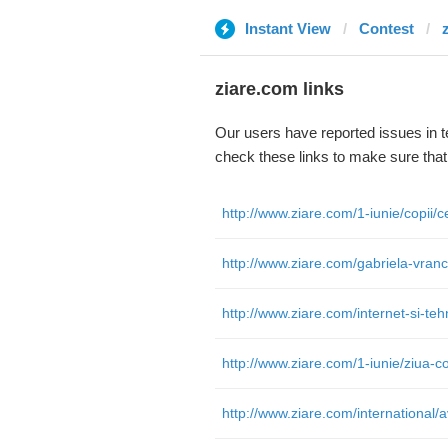
Instant View
Contest
ziare.com links
Our users have reported issues in 
check these links to make sure tha