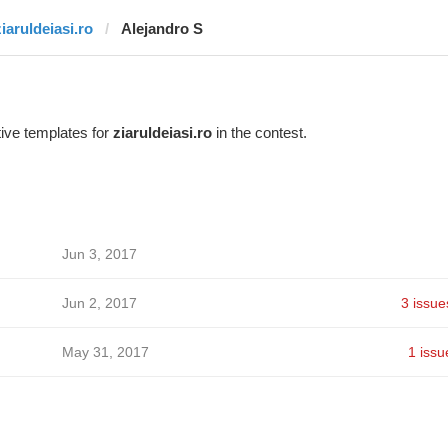
ziaruldeiasi.ro
Alejandro S
ive templates for
ziaruldeiasi.ro
in the contest.
Jun 3, 2017
Jun 2, 2017
3 issue
May 31, 2017
1 issu