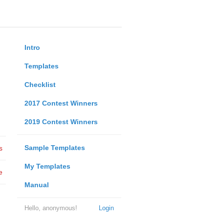
Intro
Templates
Checklist
2017 Contest Winners
2019 Contest Winners
Sample Templates
s
My Templates
e
Manual
Hello, anonymous!
Login