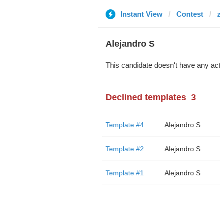
Instant View
Contest
Alejandro S
This candidate doesn't have any act
Declined templates
3
Template #4
Alejandro S
Template #2
Alejandro S
Template #1
Alejandro S