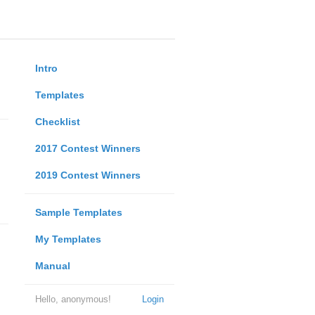
Intro
Templates
Checklist
2017 Contest Winners
2019 Contest Winners
Sample Templates
My Templates
Manual
Hello, anonymous!
Login