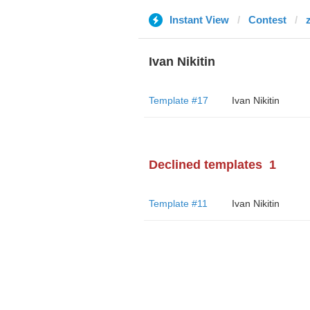
Instant View
Contest
Ivan Nikitin
Template #17
Ivan Nikitin
Declined templates
1
Template #11
Ivan Nikitin