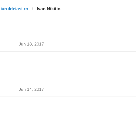
ziaruldeiasi.ro
Ivan Nikitin
Jun 18, 2017
Jun 14, 2017