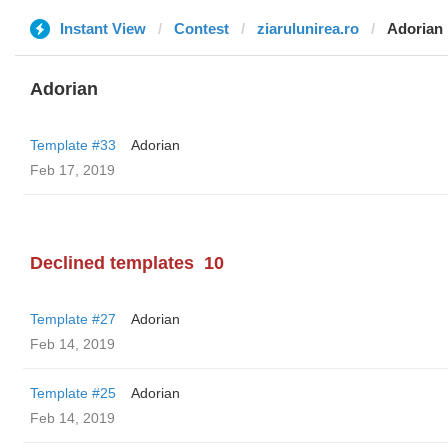
Instant View
Contest
ziarulunirea.ro
Adorian
Adorian
Template #33
Adorian
Feb 17, 2019
Declined templates
10
Template #27
Adorian
Feb 14, 2019
Template #25
Adorian
Feb 14, 2019