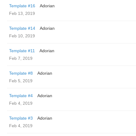
Template #16
Adorian
Feb 13, 2019
Template #14
Adorian
Feb 10, 2019
Template #11
Adorian
Feb 7, 2019
Template #8
Adorian
Feb 5, 2019
Template #4
Adorian
Feb 4, 2019
Template #3
Adorian
Feb 4, 2019