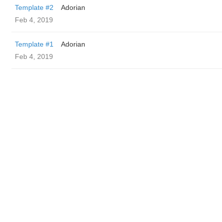
Template #2
Adorian
Feb 4, 2019
Template #1
Adorian
Feb 4, 2019