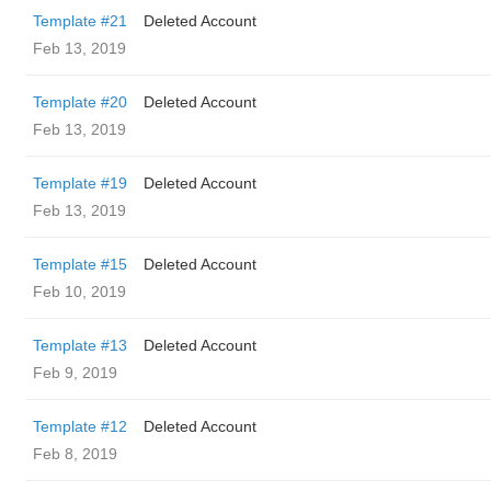
Template #21
Deleted Account
Feb 13, 2019
Template #20
Deleted Account
Feb 13, 2019
Template #19
Deleted Account
Feb 13, 2019
Template #15
Deleted Account
Feb 10, 2019
Template #13
Deleted Account
Feb 9, 2019
Template #12
Deleted Account
Feb 8, 2019