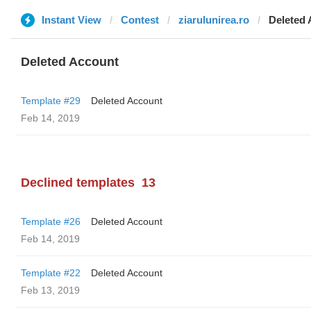
Instant View
Contest
ziarulunirea.ro
Deleted
Deleted Account
Template #29
Deleted Account
Feb 14, 2019
Declined templates
13
Template #26
Deleted Account
Feb 14, 2019
Template #22
Deleted Account
Feb 13, 2019