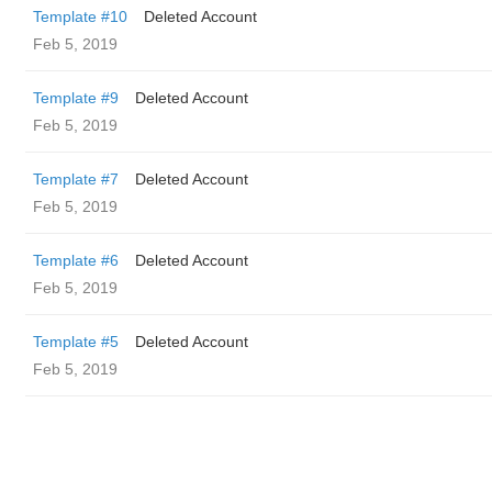
Template #10
Deleted Account
Feb 5, 2019
Template #9
Deleted Account
Feb 5, 2019
Template #7
Deleted Account
Feb 5, 2019
Template #6
Deleted Account
Feb 5, 2019
Template #5
Deleted Account
Feb 5, 2019