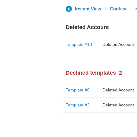
Instant View
Contest
Deleted Account
Template #13
Deleted Account
Declined templates
2
Template #8
Deleted Account
Template #2
Deleted Account