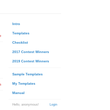
Intro
Templates
e
Checklist
2017 Contest Winners
2019 Contest Winners
Sample Templates
My Templates
s
Manual
Hello, anonymous!
Login