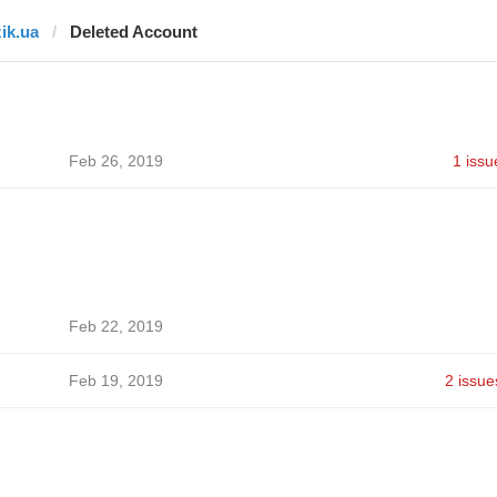
zik.ua
Deleted Account
Feb 26, 2019
1 issu
Feb 22, 2019
Feb 19, 2019
2 issue