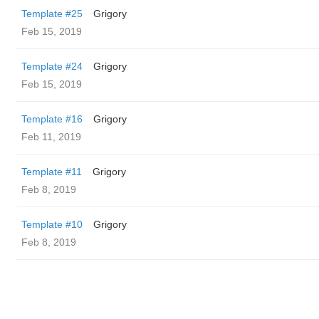
Template #25
Grigory
Feb 15, 2019
Template #24
Grigory
Feb 15, 2019
Template #16
Grigory
Feb 11, 2019
Template #11
Grigory
Feb 8, 2019
Template #10
Grigory
Feb 8, 2019