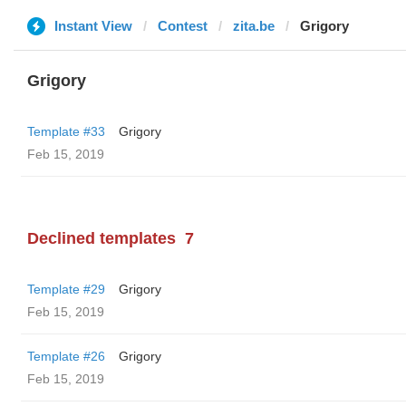
Instant View
Contest
zita.be
Grigory
Grigory
Template #33
Grigory
Feb 15, 2019
Declined templates
7
Template #29
Grigory
Feb 15, 2019
Template #26
Grigory
Feb 15, 2019