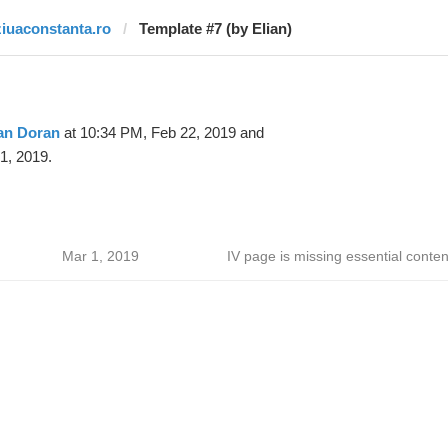
ziuaconstanta.ro
Template #7 (by Elian)
an Doran
at 10:34 PM, Feb 22, 2019 and
1, 2019.
Mar 1, 2019
IV page is missing essential conten