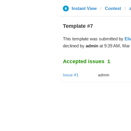
Instant View
Contest
Template #7
This template was submitted by
Eli
declined by
admin
at 9:39 AM, Mar 
Accepted issues
1
Issue #1
admin