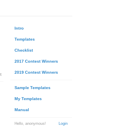
Intro
Templates
Checklist
2017 Contest Winners
2019 Contest Winners
t
Sample Templates
My Templates
Manual
Hello, anonymous!
Login