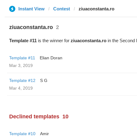
Instant View
Contest
ziuaconstanta.ro
ziuaconstanta.ro
2
Template #11
is the winner for
ziuaconstanta.ro
in the Second 
Template #11
Elian Doran
Mar 3, 2019
Template #12
S G
Mar 4, 2019
Declined templates
10
Template #10
Amir