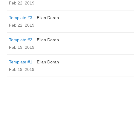
Feb 22, 2019
Template #3
Elian Doran
Feb 22, 2019
Template #2
Elian Doran
Feb 19, 2019
Template #1
Elian Doran
Feb 19, 2019