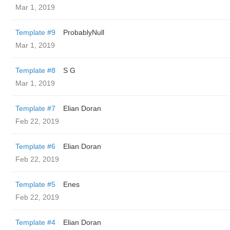
Mar 1, 2019
Template #9
ProbablyNull
Mar 1, 2019
Template #8
S G
Mar 1, 2019
Template #7
Elian Doran
Feb 22, 2019
Template #6
Elian Doran
Feb 22, 2019
Template #5
Enes
Feb 22, 2019
Template #4
Elian Doran