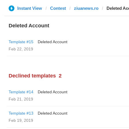
Instant View
Contest
ziuanews.ro
Deleted Ac
Deleted Account
Template #15
Deleted Account
Feb 22, 2019
Declined templates
2
Template #14
Deleted Account
Feb 21, 2019
Template #13
Deleted Account
Feb 19, 2019