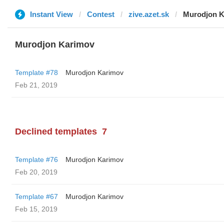
Instant View
Contest
zive.azet.sk
Murodjon K
Murodjon Karimov
Template #78
Murodjon Karimov
Feb 21, 2019
Declined templates
7
Template #76
Murodjon Karimov
Feb 20, 2019
Template #67
Murodjon Karimov
Feb 15, 2019