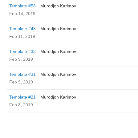
Template #58
Murodjon Karimov
Feb 14, 2019
Template #43
Murodjon Karimov
Feb 11, 2019
Template #33
Murodjon Karimov
Feb 9, 2019
Template #31
Murodjon Karimov
Feb 9, 2019
Template #21
Murodjon Karimov
Feb 8, 2019