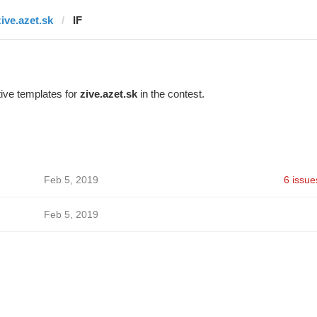
zive.azet.sk
IF
ive templates for
zive.azet.sk
in the contest.
Feb 5, 2019
6 issue
Feb 5, 2019