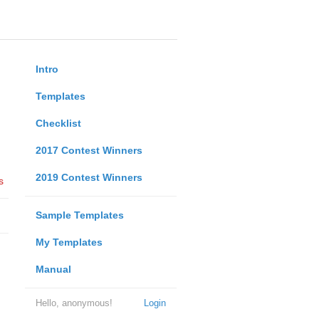
Intro
Templates
Checklist
2017 Contest Winners
2019 Contest Winners
s
Sample Templates
My Templates
Manual
Hello, anonymous!
Login