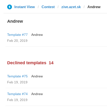
Instant View
Contest
zive.azet.sk
Andrew
Andrew
Template #77
Andrew
Feb 20, 2019
Declined templates
14
Template #75
Andrew
Feb 19, 2019
Template #74
Andrew
Feb 19, 2019