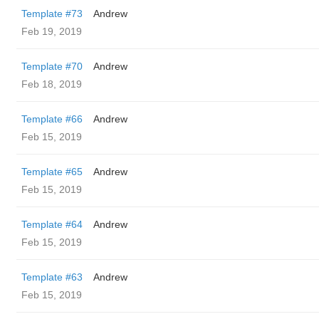
Template #73
Andrew
Feb 19, 2019
Template #70
Andrew
Feb 18, 2019
Template #66
Andrew
Feb 15, 2019
Template #65
Andrew
Feb 15, 2019
Template #64
Andrew
Feb 15, 2019
Template #63
Andrew
Feb 15, 2019