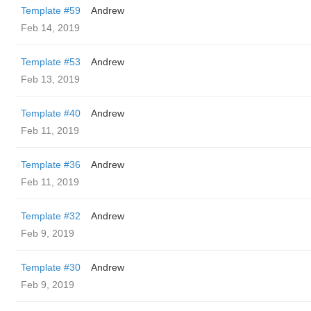
Template #59
Andrew
Feb 14, 2019
Template #53
Andrew
Feb 13, 2019
Template #40
Andrew
Feb 11, 2019
Template #36
Andrew
Feb 11, 2019
Template #32
Andrew
Feb 9, 2019
Template #30
Andrew
Feb 9, 2019