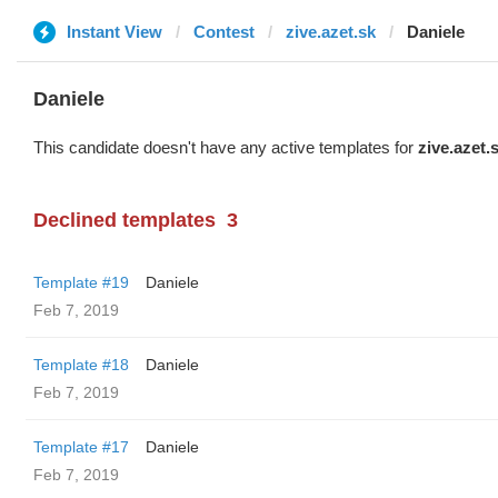
Instant View
Contest
zive.azet.sk
Daniele
Daniele
This candidate doesn't have any active templates for
zive.azet.
Declined templates
3
Template #19
Daniele
Feb 7, 2019
Template #18
Daniele
Feb 7, 2019
Template #17
Daniele
Feb 7, 2019