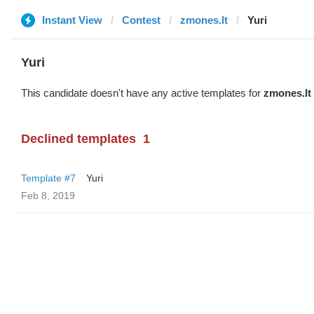
Instant View
Contest
zmones.lt
Yuri
Yuri
This candidate doesn't have any active templates for
zmones.lt
Declined templates
1
Template #7
Yuri
Feb 8, 2019