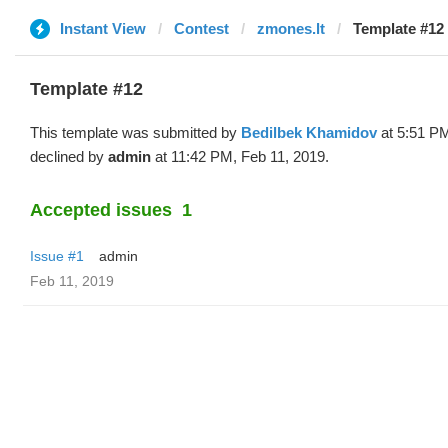
Instant View
Contest
zmones.lt
Template #12 
Template #12
This template was submitted by
Bedilbek Khamidov
at 5:51 PM
declined by
admin
at 11:42 PM, Feb 11, 2019.
Accepted issues
1
Issue #1
admin
Feb 11, 2019