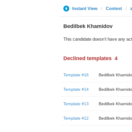
Instant View
Contest
Bedilbek Khamidov
This candidate doesn't have any act
Declined templates
4
Template #16
Bedilbek Khamid
Template #14
Bedilbek Khamid
Template #13
Bedilbek Khamid
Template #12
Bedilbek Khamid