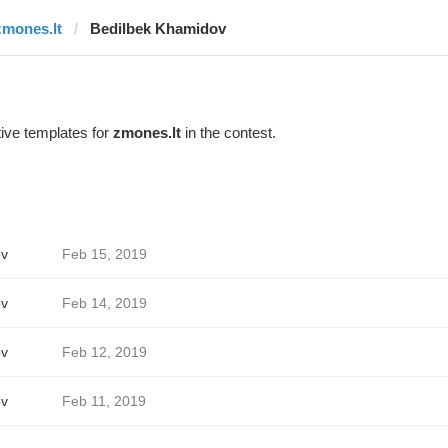
zmones.lt
Bedilbek Khamidov
ive templates for
zmones.lt
in the contest.
ov
Feb 15, 2019
ov
Feb 14, 2019
ov
Feb 12, 2019
ov
Feb 11, 2019