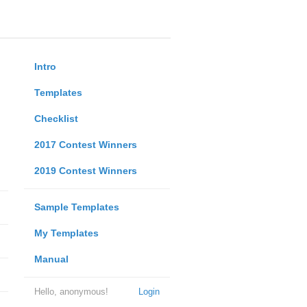
Intro
Templates
Checklist
2017 Contest Winners
2019 Contest Winners
Sample Templates
My Templates
Manual
Hello, anonymous!
Login