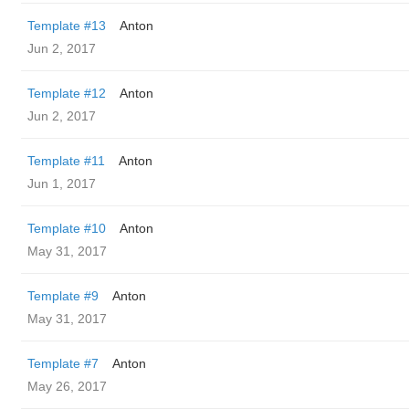
Template #13
Anton
Jun 2, 2017
Template #12
Anton
Jun 2, 2017
Template #11
Anton
Jun 1, 2017
Template #10
Anton
May 31, 2017
Template #9
Anton
May 31, 2017
Template #7
Anton
May 26, 2017