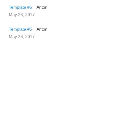
Template #6
Anton
May 26, 2017
Template #5
Anton
May 26, 2017