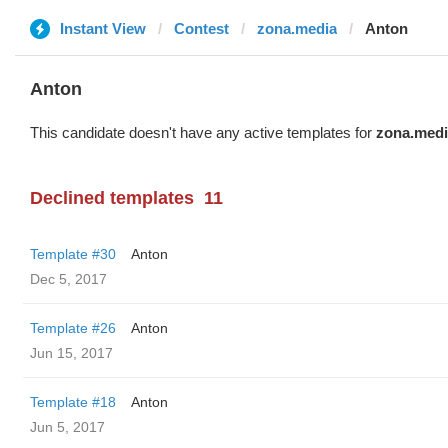
Instant View
Contest
zona.media
Anton
Anton
This candidate doesn't have any active templates for
zona.medi
Declined templates
11
Template #30
Anton
Dec 5, 2017
Template #26
Anton
Jun 15, 2017
Template #18
Anton
Jun 5, 2017