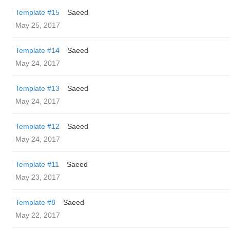
Template #15
Saeed
May 25, 2017
Template #14
Saeed
May 24, 2017
Template #13
Saeed
May 24, 2017
Template #12
Saeed
May 24, 2017
Template #11
Saeed
May 23, 2017
Template #8
Saeed
May 22, 2017