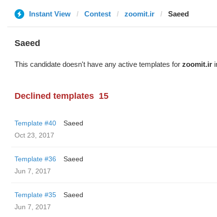
Instant View
Contest
zoomit.ir
Saeed
Saeed
This candidate doesn't have any active templates for
zoomit.ir
i
Declined templates
15
Template #40
Saeed
Oct 23, 2017
Template #36
Saeed
Jun 7, 2017
Template #35
Saeed
Jun 7, 2017