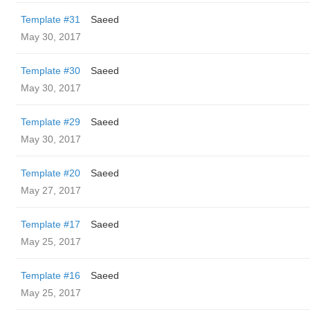
Template #31
Saeed
May 30, 2017
Template #30
Saeed
May 30, 2017
Template #29
Saeed
May 30, 2017
Template #20
Saeed
May 27, 2017
Template #17
Saeed
May 25, 2017
Template #16
Saeed
May 25, 2017