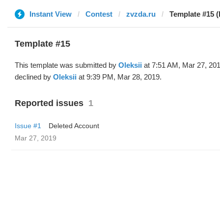
Instant View
Contest
zvzda.ru
Template #15 (
Template #15
This template was submitted by
Oleksii
at 7:51 AM, Mar 27, 20
declined by
Oleksii
at 9:39 PM, Mar 28, 2019.
Reported issues
1
Issue #1
Deleted Account
Mar 27, 2019