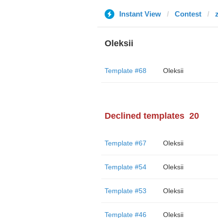
Instant View
Contest
Oleksii
Template #68
Oleksii
Declined templates
20
Template #67
Oleksii
Template #54
Oleksii
Template #53
Oleksii
Template #46
Oleksii