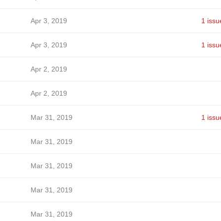
Apr 3, 2019
1 issu
Apr 3, 2019
1 issu
Apr 2, 2019
Apr 2, 2019
Mar 31, 2019
1 issu
Mar 31, 2019
Mar 31, 2019
Mar 31, 2019
Mar 31, 2019