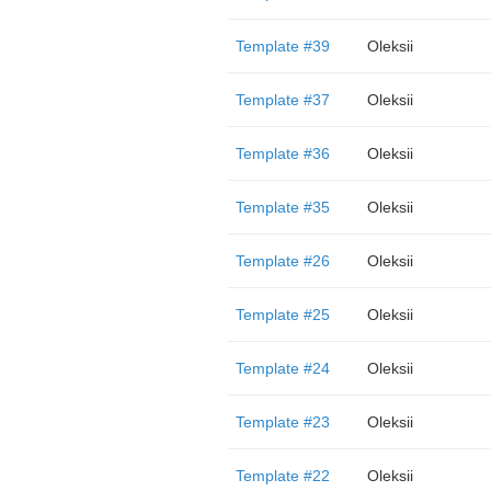
Template #39
Oleksii
Template #37
Oleksii
Template #36
Oleksii
Template #35
Oleksii
Template #26
Oleksii
Template #25
Oleksii
Template #24
Oleksii
Template #23
Oleksii
Template #22
Oleksii