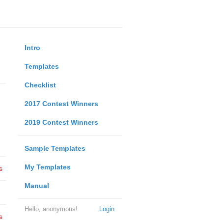
Intro
Templates
Checklist
2017 Contest Winners
2019 Contest Winners
Sample Templates
My Templates
s
Manual
Hello, anonymous!
Login
s