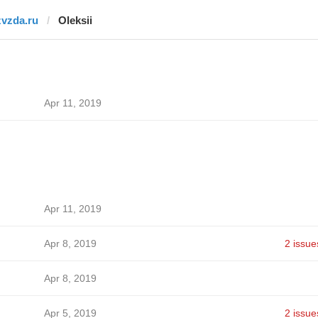
zvzda.ru
Oleksii
Apr 11, 2019
Apr 11, 2019
Apr 8, 2019
2 issue
Apr 8, 2019
Apr 5, 2019
2 issue