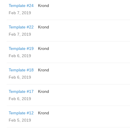
Template #24
Krond
Feb 7, 2019
Template #22
Krond
Feb 7, 2019
Template #19
Krond
Feb 6, 2019
Template #18
Krond
Feb 6, 2019
Template #17
Krond
Feb 6, 2019
Template #12
Krond
Feb 5, 2019