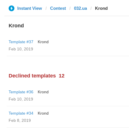
Instant View
Contest
032.ua
Krond
Krond
Template #37
Krond
Feb 10, 2019
Declined templates
12
Template #36
Krond
Feb 10, 2019
Template #34
Krond
Feb 8, 2019