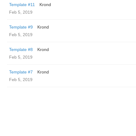
Template #11
Krond
Feb 5, 2019
Template #9
Krond
Feb 5, 2019
Template #8
Krond
Feb 5, 2019
Template #7
Krond
Feb 5, 2019