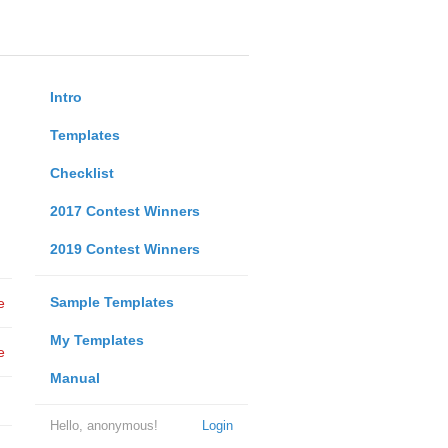
Intro
Templates
Checklist
2017 Contest Winners
2019 Contest Winners
Sample Templates
e
My Templates
e
Manual
Hello, anonymous!
Login