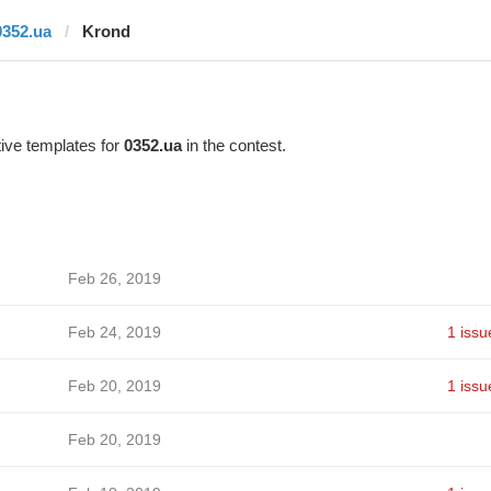
0352.ua
Krond
ive templates for
0352.ua
in the contest.
Feb 26, 2019
Feb 24, 2019
1 issu
Feb 20, 2019
1 issu
Feb 20, 2019