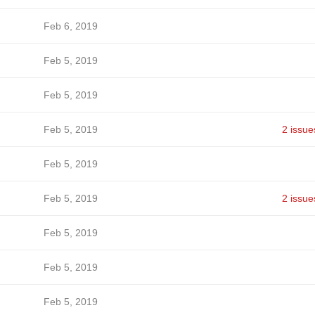
Feb 6, 2019
Feb 5, 2019
Feb 5, 2019
Feb 5, 2019
2 issue
Feb 5, 2019
Feb 5, 2019
2 issue
Feb 5, 2019
Feb 5, 2019
Feb 5, 2019