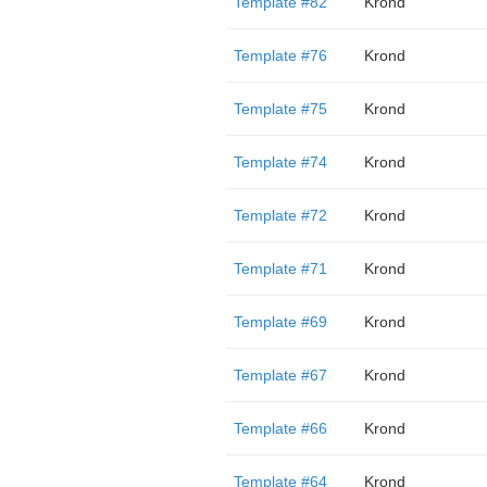
Template #82
Krond
Template #76
Krond
Template #75
Krond
Template #74
Krond
Template #72
Krond
Template #71
Krond
Template #69
Krond
Template #67
Krond
Template #66
Krond
Template #64
Krond