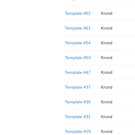
Template #62
Krond
Template #61
Krond
Template #54
Krond
Template #53
Krond
Template #47
Krond
Template #37
Krond
Template #35
Krond
Template #31
Krond
Template #29
Krond