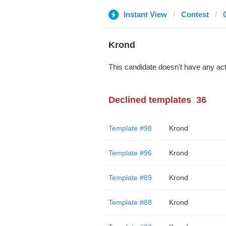
Instant View
Contest
Krond
This candidate doesn't have any act
Declined templates
36
Template #98
Krond
Template #96
Krond
Template #89
Krond
Template #88
Krond