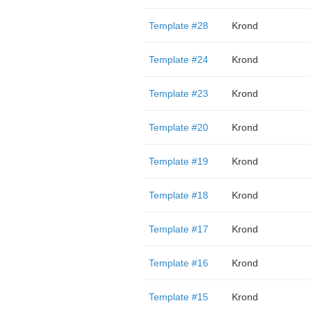
Template #28
Krond
Template #24
Krond
Template #23
Krond
Template #20
Krond
Template #19
Krond
Template #18
Krond
Template #17
Krond
Template #16
Krond
Template #15
Krond