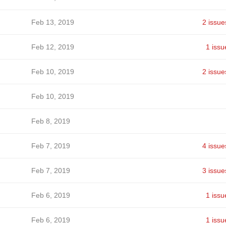
Feb 13, 2019
2 issue
Feb 12, 2019
1 issu
Feb 10, 2019
2 issue
Feb 10, 2019
Feb 8, 2019
Feb 7, 2019
4 issue
Feb 7, 2019
3 issue
Feb 6, 2019
1 issu
Feb 6, 2019
1 issu