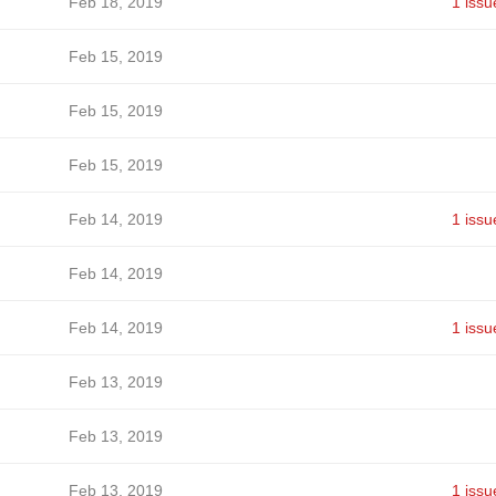
Feb 18, 2019
1 issu
Feb 15, 2019
Feb 15, 2019
Feb 15, 2019
Feb 14, 2019
1 issu
Feb 14, 2019
Feb 14, 2019
1 issu
Feb 13, 2019
Feb 13, 2019
Feb 13, 2019
1 issu