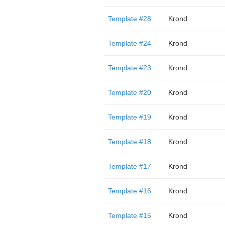
Template #28
Krond
Template #24
Krond
Template #23
Krond
Template #20
Krond
Template #19
Krond
Template #18
Krond
Template #17
Krond
Template #16
Krond
Template #15
Krond