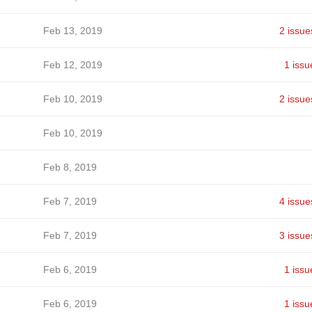
Feb 13, 2019
2 issue
Feb 12, 2019
1 issu
Feb 10, 2019
2 issue
Feb 10, 2019
Feb 8, 2019
Feb 7, 2019
4 issue
Feb 7, 2019
3 issue
Feb 6, 2019
1 issu
Feb 6, 2019
1 issu