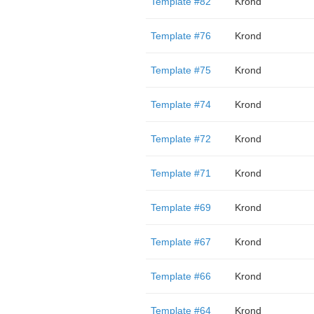
Template #82
Krond
Template #76
Krond
Template #75
Krond
Template #74
Krond
Template #72
Krond
Template #71
Krond
Template #69
Krond
Template #67
Krond
Template #66
Krond
Template #64
Krond