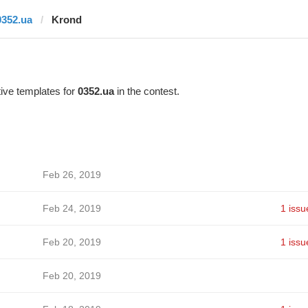
0352.ua
Krond
ive templates for
0352.ua
in the contest.
Feb 26, 2019
Feb 24, 2019
1 issu
Feb 20, 2019
1 issu
Feb 20, 2019