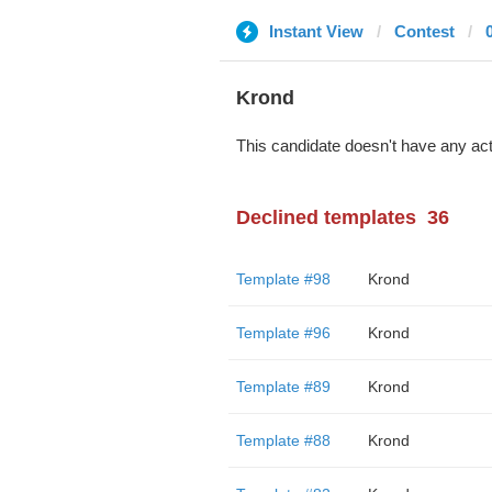
Instant View
Contest
Krond
This candidate doesn't have any act
Declined templates
36
Template #98
Krond
Template #96
Krond
Template #89
Krond
Template #88
Krond