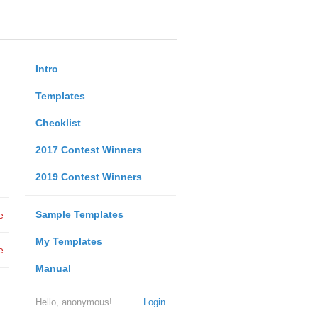
Intro
Templates
Checklist
2017 Contest Winners
2019 Contest Winners
Sample Templates
e
My Templates
e
Manual
Hello, anonymous!
Login