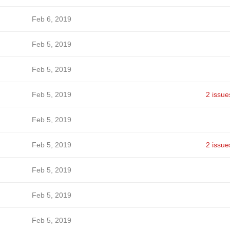
Feb 6, 2019
Feb 5, 2019
Feb 5, 2019
Feb 5, 2019
2 issue
Feb 5, 2019
Feb 5, 2019
2 issue
Feb 5, 2019
Feb 5, 2019
Feb 5, 2019