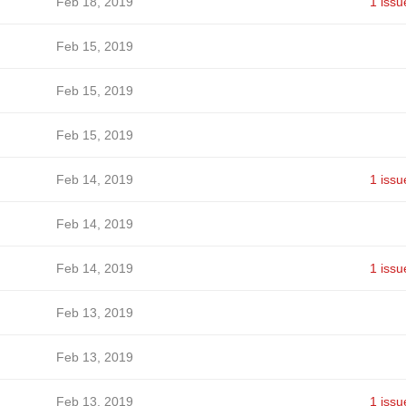
Feb 18, 2019
1 issu
Feb 15, 2019
Feb 15, 2019
Feb 15, 2019
Feb 14, 2019
1 issu
Feb 14, 2019
Feb 14, 2019
1 issu
Feb 13, 2019
Feb 13, 2019
Feb 13, 2019
1 issu