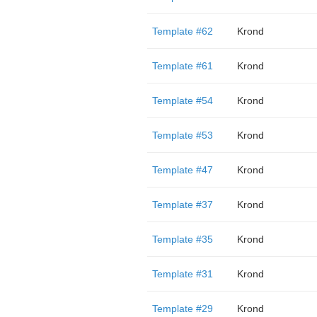
Template #62
Krond
Template #61
Krond
Template #54
Krond
Template #53
Krond
Template #47
Krond
Template #37
Krond
Template #35
Krond
Template #31
Krond
Template #29
Krond