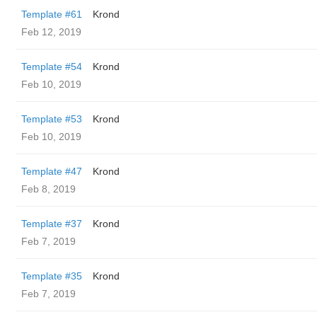
Template #61
Krond
Feb 12, 2019
Template #54
Krond
Feb 10, 2019
Template #53
Krond
Feb 10, 2019
Template #47
Krond
Feb 8, 2019
Template #37
Krond
Feb 7, 2019
Template #35
Krond
Feb 7, 2019