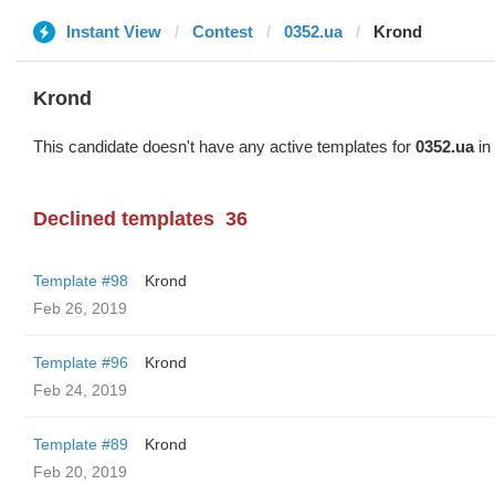
Instant View
Contest
0352.ua
Krond
Krond
This candidate doesn't have any active templates for
0352.ua
in 
Declined templates
36
Template #98
Krond
Feb 26, 2019
Template #96
Krond
Feb 24, 2019
Template #89
Krond
Feb 20, 2019