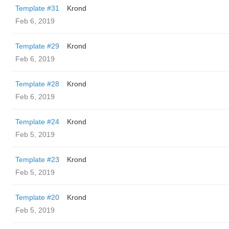
Template #31
Krond
Feb 6, 2019
Template #29
Krond
Feb 6, 2019
Template #28
Krond
Feb 6, 2019
Template #24
Krond
Feb 5, 2019
Template #23
Krond
Feb 5, 2019
Template #20
Krond
Feb 5, 2019