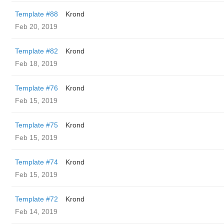
Template #88
Krond
Feb 20, 2019
Template #82
Krond
Feb 18, 2019
Template #76
Krond
Feb 15, 2019
Template #75
Krond
Feb 15, 2019
Template #74
Krond
Feb 15, 2019
Template #72
Krond
Feb 14, 2019