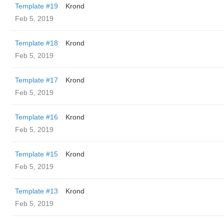
Template #19
Krond
Feb 5, 2019
Template #18
Krond
Feb 5, 2019
Template #17
Krond
Feb 5, 2019
Template #16
Krond
Feb 5, 2019
Template #15
Krond
Feb 5, 2019
Template #13
Krond
Feb 5, 2019