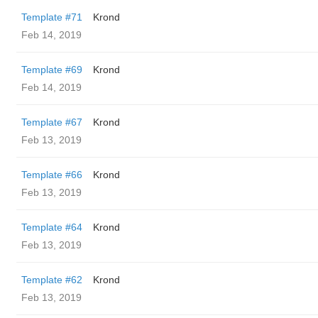
Template #71
Krond
Feb 14, 2019
Template #69
Krond
Feb 14, 2019
Template #67
Krond
Feb 13, 2019
Template #66
Krond
Feb 13, 2019
Template #64
Krond
Feb 13, 2019
Template #62
Krond
Feb 13, 2019