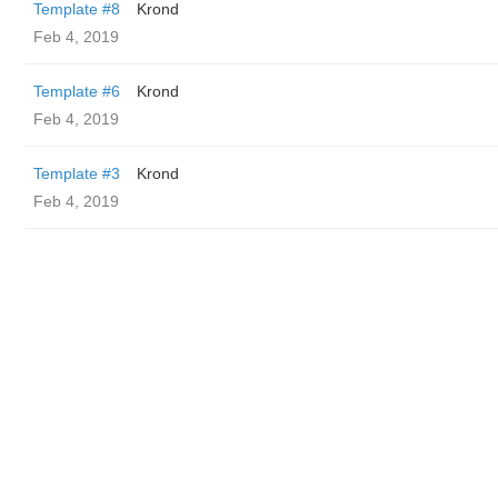
Template #8
Krond
Feb 4, 2019
Template #6
Krond
Feb 4, 2019
Template #3
Krond
Feb 4, 2019