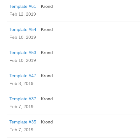
Template #61
Krond
Feb 12, 2019
Template #54
Krond
Feb 10, 2019
Template #53
Krond
Feb 10, 2019
Template #47
Krond
Feb 8, 2019
Template #37
Krond
Feb 7, 2019
Template #35
Krond
Feb 7, 2019