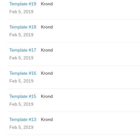
Template #19
Krond
Feb 5, 2019
Template #18
Krond
Feb 5, 2019
Template #17
Krond
Feb 5, 2019
Template #16
Krond
Feb 5, 2019
Template #15
Krond
Feb 5, 2019
Template #13
Krond
Feb 5, 2019