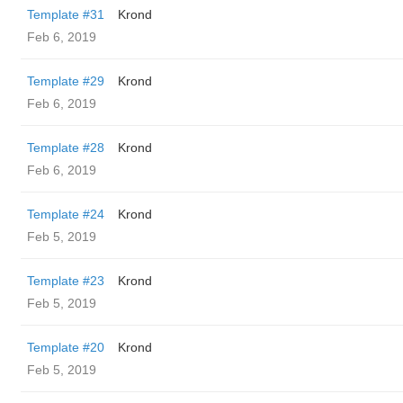
Template #31
Krond
Feb 6, 2019
Template #29
Krond
Feb 6, 2019
Template #28
Krond
Feb 6, 2019
Template #24
Krond
Feb 5, 2019
Template #23
Krond
Feb 5, 2019
Template #20
Krond
Feb 5, 2019