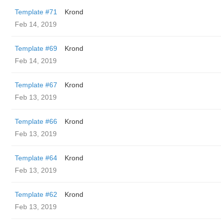
Template #71
Krond
Feb 14, 2019
Template #69
Krond
Feb 14, 2019
Template #67
Krond
Feb 13, 2019
Template #66
Krond
Feb 13, 2019
Template #64
Krond
Feb 13, 2019
Template #62
Krond
Feb 13, 2019