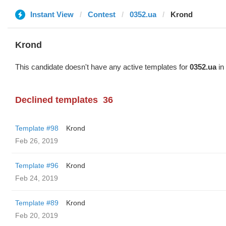
Instant View
Contest
0352.ua
Krond
Krond
This candidate doesn't have any active templates for
0352.ua
in 
Declined templates
36
Template #98
Krond
Feb 26, 2019
Template #96
Krond
Feb 24, 2019
Template #89
Krond
Feb 20, 2019