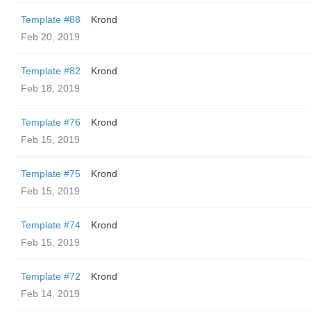
Template #88
Krond
Feb 20, 2019
Template #82
Krond
Feb 18, 2019
Template #76
Krond
Feb 15, 2019
Template #75
Krond
Feb 15, 2019
Template #74
Krond
Feb 15, 2019
Template #72
Krond
Feb 14, 2019