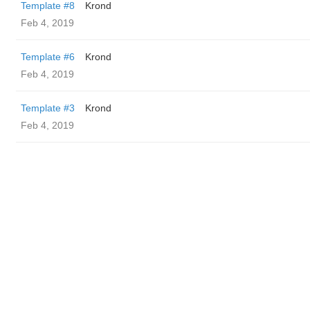
Template #8
Krond
Feb 4, 2019
Template #6
Krond
Feb 4, 2019
Template #3
Krond
Feb 4, 2019