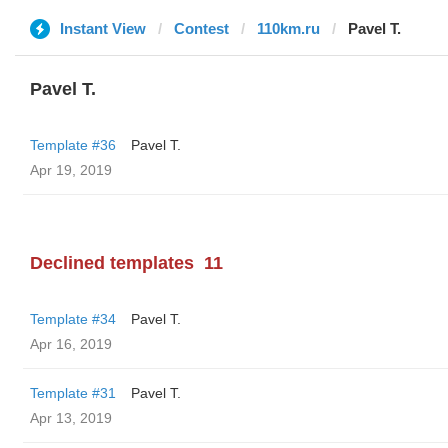
Instant View
Contest
110km.ru
Pavel T.
Pavel T.
Template #36
Pavel T.
Apr 19, 2019
Declined templates
11
Template #34
Pavel T.
Apr 16, 2019
Template #31
Pavel T.
Apr 13, 2019