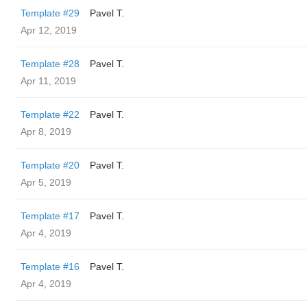
Template #29
Pavel T.
Apr 12, 2019
Template #28
Pavel T.
Apr 11, 2019
Template #22
Pavel T.
Apr 8, 2019
Template #20
Pavel T.
Apr 5, 2019
Template #17
Pavel T.
Apr 4, 2019
Template #16
Pavel T.
Apr 4, 2019