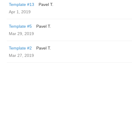
Template #13
Pavel T.
Apr 1, 2019
Template #5
Pavel T.
Mar 29, 2019
Template #2
Pavel T.
Mar 27, 2019