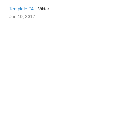
Template #4
Viktor
Jun 10, 2017