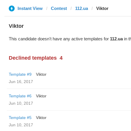
Instant View
Contest
112.ua
Viktor
Viktor
This candidate doesn't have any active templates for
112.ua
in t
Declined templates
4
Template #9
Viktor
Jun 16, 2017
Template #6
Viktor
Jun 10, 2017
Template #5
Viktor
Jun 10, 2017