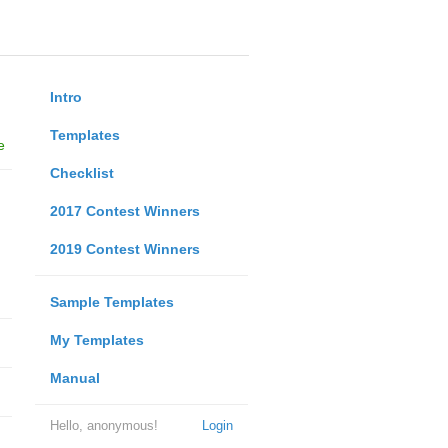
Intro
Templates
e
Checklist
2017 Contest Winners
2019 Contest Winners
Sample Templates
My Templates
Manual
Hello, anonymous!
Login