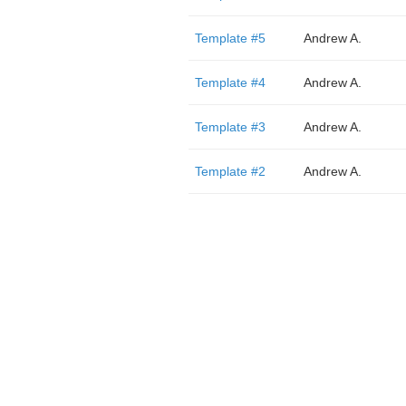
Template #5
Andrew A.
Template #4
Andrew A.
Template #3
Andrew A.
Template #2
Andrew A.