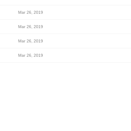
Mar 26, 2019
Mar 26, 2019
Mar 26, 2019
Mar 26, 2019