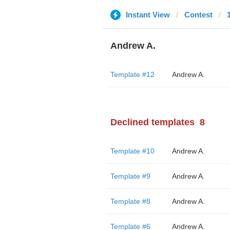
Instant View
Contest
Andrew A.
Template #12
Andrew A.
Declined templates
8
Template #10
Andrew A.
Template #9
Andrew A.
Template #8
Andrew A.
Template #6
Andrew A.