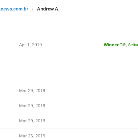
1news.com.br
Andrew A.
Apr 1, 2019
Winner '19
,
Activ
Mar 29, 2019
Mar 29, 2019
Mar 29, 2019
Mar 26, 2019