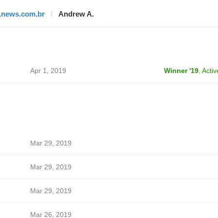
1news.com.br
Andrew A.
Apr 1, 2019
Winner '19
,
Activ
Mar 29, 2019
Mar 29, 2019
Mar 29, 2019
Mar 26, 2019