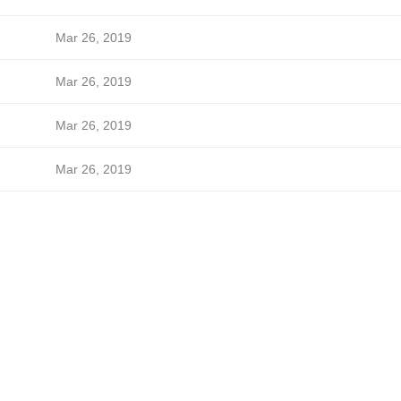
Mar 26, 2019
Mar 26, 2019
Mar 26, 2019
Mar 26, 2019