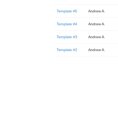
Template #5
Andrew A.
Template #4
Andrew A.
Template #3
Andrew A.
Template #2
Andrew A.