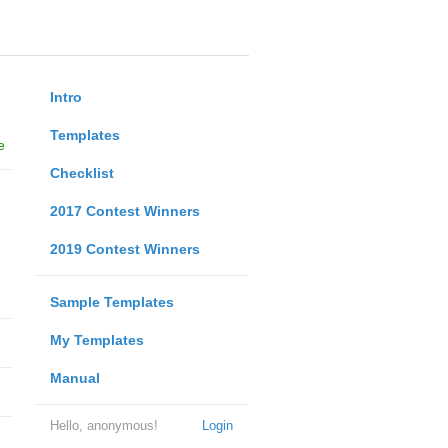
Intro
Templates
e
Checklist
2017 Contest Winners
2019 Contest Winners
Sample Templates
My Templates
Manual
Hello, anonymous!
Login