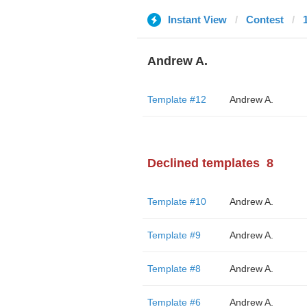
Instant View
Contest
Andrew A.
Template #12
Andrew A.
Declined templates
8
Template #10
Andrew A.
Template #9
Andrew A.
Template #8
Andrew A.
Template #6
Andrew A.