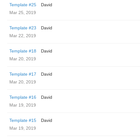
Template #25
David
Mar 25, 2019
Template #23
David
Mar 22, 2019
Template #18
David
Mar 20, 2019
Template #17
David
Mar 20, 2019
Template #16
David
Mar 19, 2019
Template #15
David
Mar 19, 2019