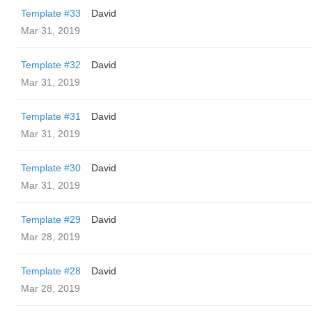
Template #33
David
Mar 31, 2019
Template #32
David
Mar 31, 2019
Template #31
David
Mar 31, 2019
Template #30
David
Mar 31, 2019
Template #29
David
Mar 28, 2019
Template #28
David
Mar 28, 2019