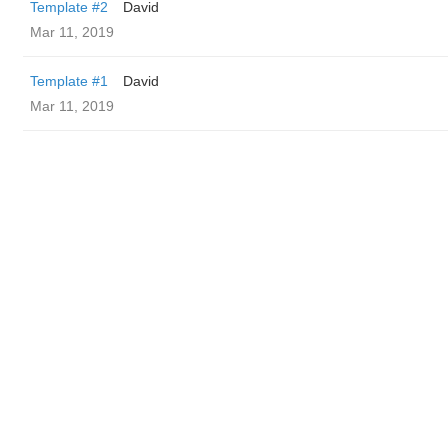
Template #2
David
Mar 11, 2019
Template #1
David
Mar 11, 2019