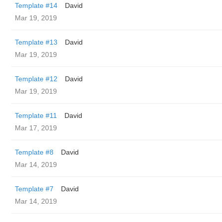
Template #14
David
Mar 19, 2019
Template #13
David
Mar 19, 2019
Template #12
David
Mar 19, 2019
Template #11
David
Mar 17, 2019
Template #8
David
Mar 14, 2019
Template #7
David
Mar 14, 2019