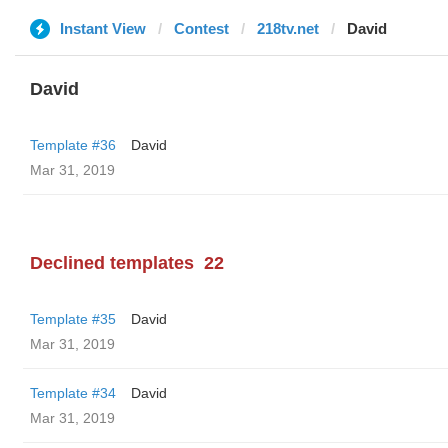
Instant View
Contest
218tv.net
David
David
Template #36
David
Mar 31, 2019
Declined templates
22
Template #35
David
Mar 31, 2019
Template #34
David
Mar 31, 2019