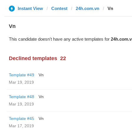
Instant View
Contest
24h.com.vn
Vn
Vn
This candidate doesn't have any active templates for
24h.com.v
Declined templates
22
Template #49
Vn
Mar 19, 2019
Template #48
Vn
Mar 19, 2019
Template #45
Vn
Mar 17, 2019