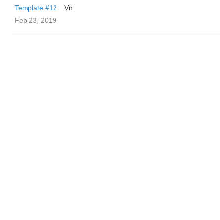
Template #12
Vn
Feb 23, 2019