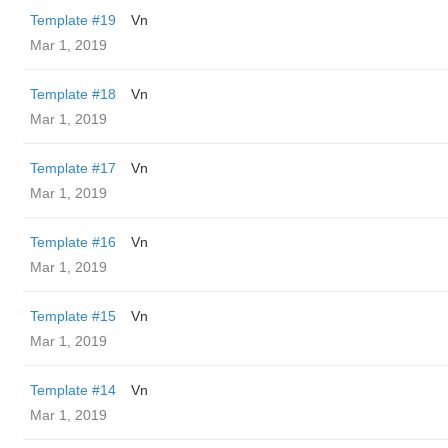
Template #19
Vn
Mar 1, 2019
Template #18
Vn
Mar 1, 2019
Template #17
Vn
Mar 1, 2019
Template #16
Vn
Mar 1, 2019
Template #15
Vn
Mar 1, 2019
Template #14
Vn
Mar 1, 2019