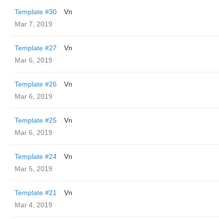
Template #30
Vn
Mar 7, 2019
Template #27
Vn
Mar 6, 2019
Template #26
Vn
Mar 6, 2019
Template #25
Vn
Mar 6, 2019
Template #24
Vn
Mar 5, 2019
Template #21
Vn
Mar 4, 2019