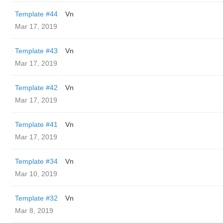
Template #44
Vn
Mar 17, 2019
Template #43
Vn
Mar 17, 2019
Template #42
Vn
Mar 17, 2019
Template #41
Vn
Mar 17, 2019
Template #34
Vn
Mar 10, 2019
Template #32
Vn
Mar 8, 2019