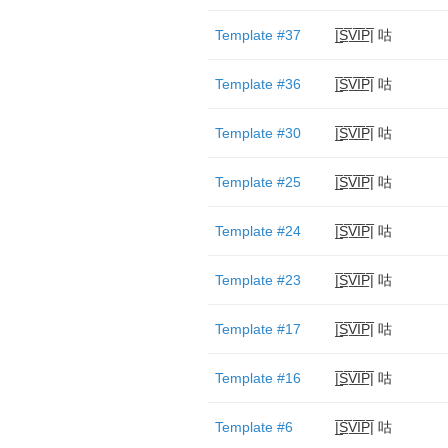
Template #37
|̲̅S̲̅V̲̅I̲̅P̲̅| 咕
Template #36
|̲̅S̲̅V̲̅I̲̅P̲̅| 咕
Template #30
|̲̅S̲̅V̲̅I̲̅P̲̅| 咕
Template #25
|̲̅S̲̅V̲̅I̲̅P̲̅| 咕
Template #24
|̲̅S̲̅V̲̅I̲̅P̲̅| 咕
Template #23
|̲̅S̲̅V̲̅I̲̅P̲̅| 咕
Template #17
|̲̅S̲̅V̲̅I̲̅P̲̅| 咕
Template #16
|̲̅S̲̅V̲̅I̲̅P̲̅| 咕
Template #6
|̲̅S̲̅V̲̅I̲̅P̲̅| 咕