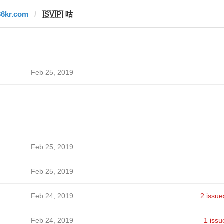
36kr.com
|̲̅S̲̅V̲̅I̲̅P̲̅| 咕
Feb 25, 2019
Feb 25, 2019
Feb 25, 2019
Feb 24, 2019
2 issue
Feb 24, 2019
1 issu