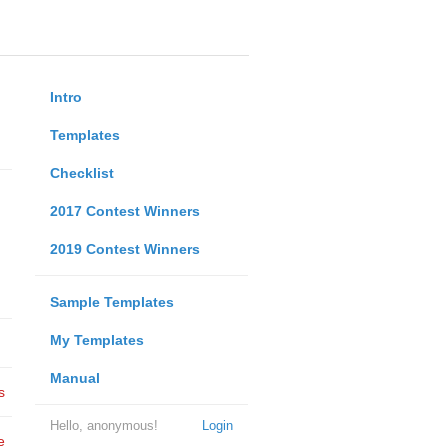
Intro
Templates
Checklist
2017 Contest Winners
2019 Contest Winners
Sample Templates
My Templates
Manual
s
Hello, anonymous!
Login
e