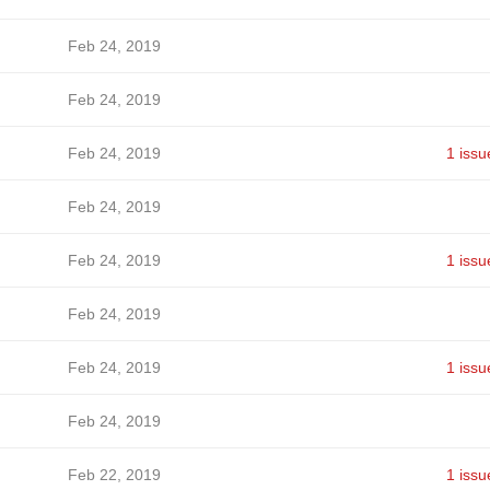
Feb 24, 2019
Feb 24, 2019
Feb 24, 2019
1 issu
Feb 24, 2019
Feb 24, 2019
1 issu
Feb 24, 2019
Feb 24, 2019
1 issu
Feb 24, 2019
Feb 22, 2019
1 issu