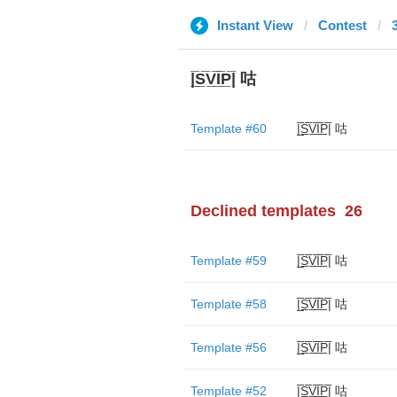
Instant View
Contest
|̲̅S̲̅V̲̅I̲̅P̲̅| 咕
Template #60
|̲̅S̲̅V̲̅I̲̅P̲̅| 咕
Declined templates
26
Template #59
|̲̅S̲̅V̲̅I̲̅P̲̅| 咕
Template #58
|̲̅S̲̅V̲̅I̲̅P̲̅| 咕
Template #56
|̲̅S̲̅V̲̅I̲̅P̲̅| 咕
Template #52
|̲̅S̲̅V̲̅I̲̅P̲̅| 咕