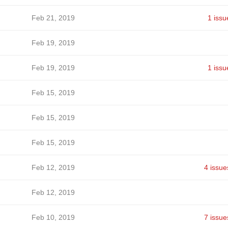
Feb 21, 2019
1 issu
Feb 19, 2019
Feb 19, 2019
1 issu
Feb 15, 2019
Feb 15, 2019
Feb 15, 2019
Feb 12, 2019
4 issue
Feb 12, 2019
Feb 10, 2019
7 issue