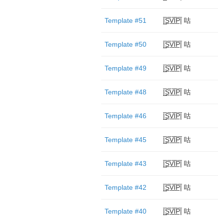
Template #51
|̲̅S̲̅V̲̅I̲̅P̲̅| 咕
Template #50
|̲̅S̲̅V̲̅I̲̅P̲̅| 咕
Template #49
|̲̅S̲̅V̲̅I̲̅P̲̅| 咕
Template #48
|̲̅S̲̅V̲̅I̲̅P̲̅| 咕
Template #46
|̲̅S̲̅V̲̅I̲̅P̲̅| 咕
Template #45
|̲̅S̲̅V̲̅I̲̅P̲̅| 咕
Template #43
|̲̅S̲̅V̲̅I̲̅P̲̅| 咕
Template #42
|̲̅S̲̅V̲̅I̲̅P̲̅| 咕
Template #40
|̲̅S̲̅V̲̅I̲̅P̲̅| 咕