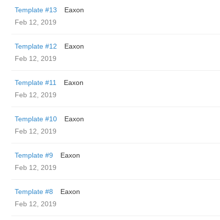
Template #13
Eaxon
Feb 12, 2019
Template #12
Eaxon
Feb 12, 2019
Template #11
Eaxon
Feb 12, 2019
Template #10
Eaxon
Feb 12, 2019
Template #9
Eaxon
Feb 12, 2019
Template #8
Eaxon
Feb 12, 2019