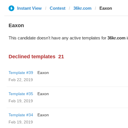
Instant View
Contest
36kr.com
Eaxon
Eaxon
This candidate doesn't have any active templates for
36kr.com
i
Declined templates
21
Template #39
Eaxon
Feb 22, 2019
Template #35
Eaxon
Feb 19, 2019
Template #34
Eaxon
Feb 19, 2019