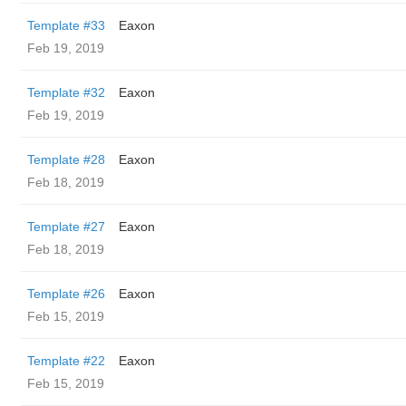
Template #33
Eaxon
Feb 19, 2019
Template #32
Eaxon
Feb 19, 2019
Template #28
Eaxon
Feb 18, 2019
Template #27
Eaxon
Feb 18, 2019
Template #26
Eaxon
Feb 15, 2019
Template #22
Eaxon
Feb 15, 2019