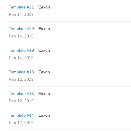
Template #21
Eaxon
Feb 14, 2019
Template #20
Eaxon
Feb 14, 2019
Template #19
Eaxon
Feb 14, 2019
Template #18
Eaxon
Feb 12, 2019
Template #15
Eaxon
Feb 12, 2019
Template #14
Eaxon
Feb 12, 2019