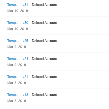
Template #31
Deleted Account
Mar 10, 2019
Template #30
Deleted Account
Mar 10, 2019
Template #25
Deleted Account
Mar 9, 2019
Template #24
Deleted Account
Mar 9, 2019
Template #21
Deleted Account
Mar 8, 2019
Template #18
Deleted Account
Mar 8, 2019