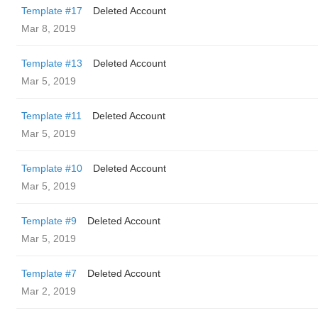
Template #17
Deleted Account
Mar 8, 2019
Template #13
Deleted Account
Mar 5, 2019
Template #11
Deleted Account
Mar 5, 2019
Template #10
Deleted Account
Mar 5, 2019
Template #9
Deleted Account
Mar 5, 2019
Template #7
Deleted Account
Mar 2, 2019