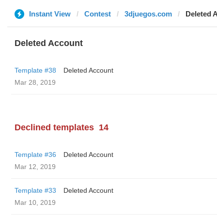
Instant View
Contest
3djuegos.com
Deleted 
Deleted Account
Template #38
Deleted Account
Mar 28, 2019
Declined templates
14
Template #36
Deleted Account
Mar 12, 2019
Template #33
Deleted Account
Mar 10, 2019