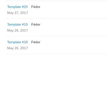
Template #20
Fëdor
May 27, 2017
Template #19
Fëdor
May 26, 2017
Template #18
Fëdor
May 26, 2017