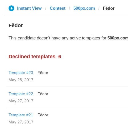
Instant View
Contest
500px.com
Fëdor
Fëdor
This candidate doesn't have any active templates for
500px.co
Declined templates
6
Template #23
Fëdor
May 28, 2017
Template #22
Fëdor
May 27, 2017
Template #21
Fëdor
May 27, 2017