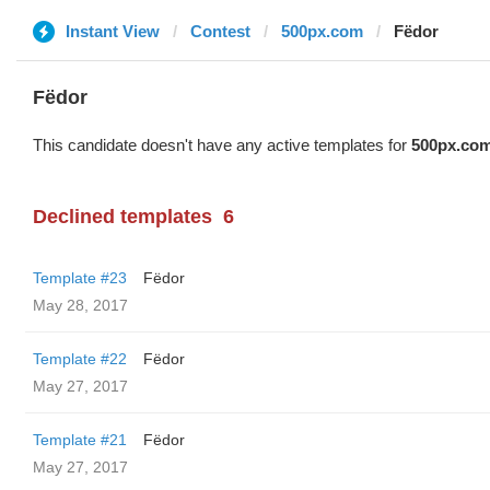
Instant View
Contest
500px.com
Fëdor
Fëdor
This candidate doesn't have any active templates for
500px.co
Declined templates
6
Template #23
Fëdor
May 28, 2017
Template #22
Fëdor
May 27, 2017
Template #21
Fëdor
May 27, 2017