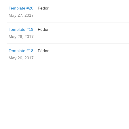
Template #20
Fëdor
May 27, 2017
Template #19
Fëdor
May 26, 2017
Template #18
Fëdor
May 26, 2017