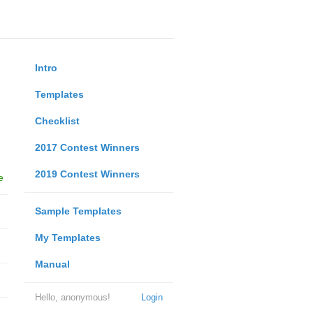
Intro
Templates
Checklist
2017 Contest Winners
2019 Contest Winners
e
Sample Templates
My Templates
Manual
Hello, anonymous!
Login