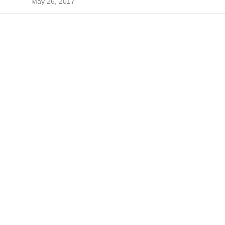
May 26, 2017