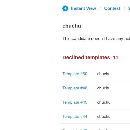
Instant View
Contest
chuchu
This candidate doesn't have any act
Declined templates
11
Template #50
chuchu
Template #48
chuchu
Template #45
chuchu
Template #44
chuchu