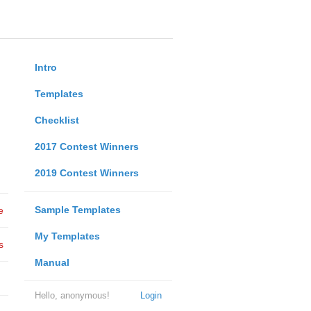
Intro
Templates
Checklist
2017 Contest Winners
2019 Contest Winners
Sample Templates
e
My Templates
s
Manual
Hello, anonymous!
Login