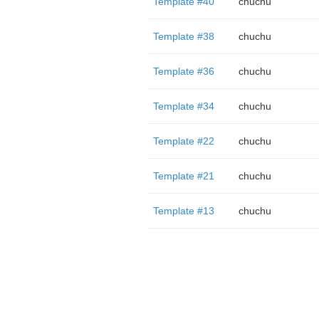
Template #40
chuchu
Template #38
chuchu
Template #36
chuchu
Template #34
chuchu
Template #22
chuchu
Template #21
chuchu
Template #13
chuchu