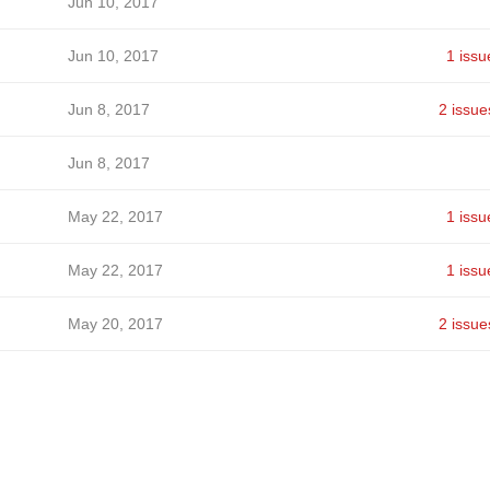
Jun 10, 2017
Jun 10, 2017
1 issu
Jun 8, 2017
2 issue
Jun 8, 2017
May 22, 2017
1 issu
May 22, 2017
1 issu
May 20, 2017
2 issue