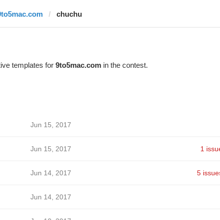
9to5mac.com
chuchu
ive templates for
9to5mac.com
in the contest.
Jun 15, 2017
Jun 15, 2017
1 issu
Jun 14, 2017
5 issue
Jun 14, 2017