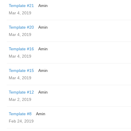
Template #21
Amin
Mar 4, 2019
Template #20
Amin
Mar 4, 2019
Template #16
Amin
Mar 4, 2019
Template #15
Amin
Mar 4, 2019
Template #12
Amin
Mar 2, 2019
Template #8
Amin
Feb 24, 2019