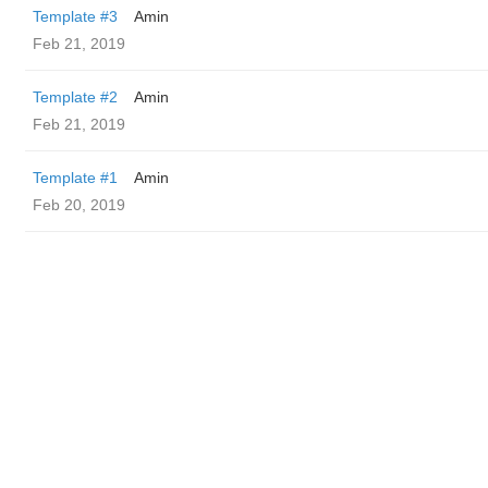
Template #3
Amin
Feb 21, 2019
Template #2
Amin
Feb 21, 2019
Template #1
Amin
Feb 20, 2019