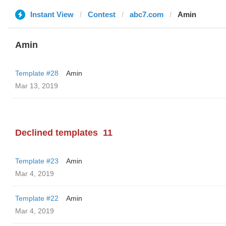
Instant View
Contest
abc7.com
Amin
Amin
Template #28
Amin
Mar 13, 2019
Declined templates
11
Template #23
Amin
Mar 4, 2019
Template #22
Amin
Mar 4, 2019