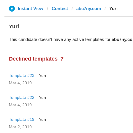
Instant View
Contest
abc7ny.com
Yuri
Yuri
This candidate doesn't have any active templates for
abc7ny.c
Declined templates
7
Template #23
Yuri
Mar 4, 2019
Template #22
Yuri
Mar 4, 2019
Template #19
Yuri
Mar 2, 2019