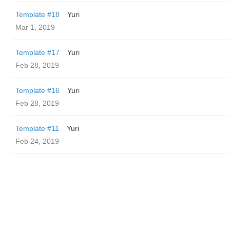
Template #18
Yuri
Mar 1, 2019
Template #17
Yuri
Feb 28, 2019
Template #16
Yuri
Feb 28, 2019
Template #11
Yuri
Feb 24, 2019